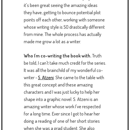
it's been great seeing the amazing ideas
they have, getting to bounce potential plot
points off each other, working with someone
whose writing style is SO drastically different
from mine. The whole process has actually
made me grow a lot as a writer.
Who I'm co-writing the book with.
Truth
be told, I can't take much credit for the series.
It was all the brainchild of my wonderful co-
writer -
S. Atzeni
. She came to the table with
this great concept and these amazing
characters and I was just lucky to help her
shape into a graphic novel. S. Atzeni is an
amazing writer whose work I've respected
for a long time. Ever since I got to hear her
doing a reading of one of her short stories
when she was a grad student. She also