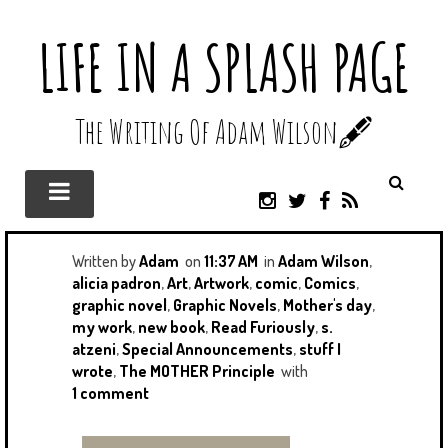
LIFE IN A SPLASH PAGE
The Writing Of Adam Wilson🖋️
I
T
F
R
N
W
A
S
S
I
C
S
T
T
E
Written by
Adam
on
11:37 AM
in
Adam Wilson
,
A
T
B
alicia padron
,
Art
,
Artwork
,
comic
,
Comics
,
G
E
O
graphic novel
,
Graphic Novels
,
Mother's day
,
R
R
O
my work
,
new book
,
Read Furiously
,
s.
A
K
atzeni
,
Special Announcements
,
stuff I
M
wrote
,
The MOTHER Principle
with
1 comment