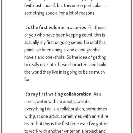
(with just cause), but this one in particular is
something special for a lot of reasons.
It's the first volume in a series.
For those
of you who have been keeping count, this is
actually my first ongoing series. Up until this
point I've been doing stand alone graphic
novels and one-shots. So the idea of getting
to really dive into these characters and build
the world they live in is going to be so much
fun.
It's my first writing collaboration.
As a
comic writer with no artistic talents,
everything I do is a collaboration, sometimes
with just one artist, sometimes with an entire
team, but this is the first time ever I've gotten
to work with another writer on a project and