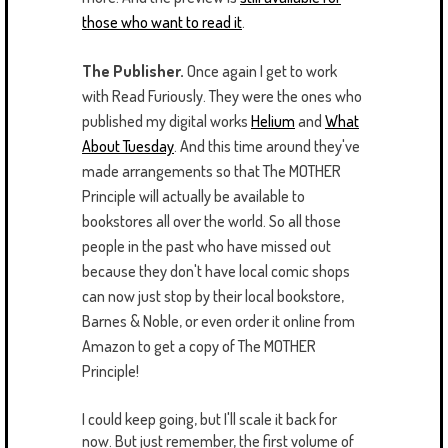
those who want to read it
.
The Publisher.
Once again I get to work
with Read Furiously. They were the ones who
published my digital works
Helium
and
What
About Tuesday
. And this time around they've
made arrangements so that The MOTHER
Principle will actually be available to
bookstores all over the world. So all those
people in the past who have missed out
because they don't have local comic shops
can now just stop by their local bookstore,
Barnes & Noble, or even order it online from
Amazon to get a copy of The MOTHER
Principle!
I could keep going, but I'll scale it back for
now. But just remember, the first volume of