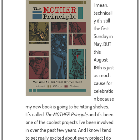
I mean,
technicall
y it's still
the first
Sunday in
May, BUT
this
August
19th is just
as much
cause for
celebratio
n because
my new book is going to be hitting shelves.
It's called
The MOTHER Principle
and it's been
one of the coolest projects I've been involved
in over the past few years. And I know I tend
to get really excited about every project I do