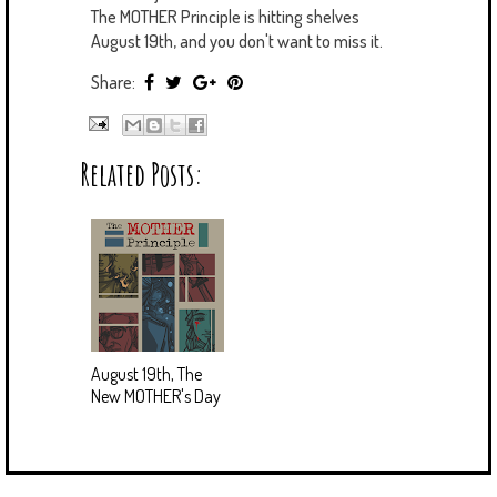
The MOTHER Principle is hitting shelves
August 19th, and you don't want to miss it.
Share:
Related Posts:
August 19th, The
New MOTHER's Day