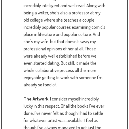
incredibly intelligent and well read. Along with
being a writer, she's also a professor at my
old college where she teaches a couple
incredibly popular courses examining comic's
place in literature and popular culture. And
she's my wife, but that doesn't sway my
professional opinions of her at all. Those
were already well established before we
even started dating. But still, it made the
whole collaborative process all the more
enjoyable getting to work with someone I'm
already so fond of.
The Artwork
. I consider myself incredibly
lucky in this respect. Of all the books I've ever
done, I've never felt as though I had to settle
for whatever artist was available. I feel as
though I've always managed to get just the