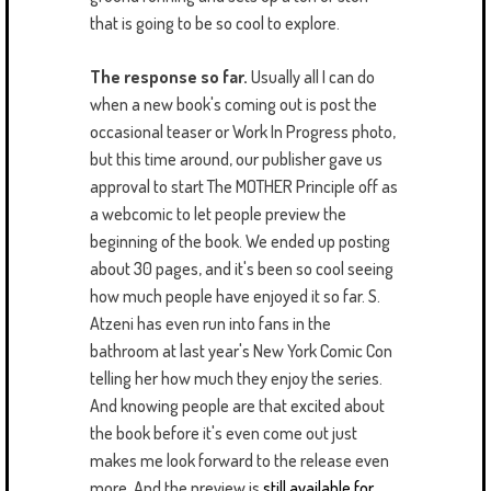
that is going to be so cool to explore.
The response so far.
Usually all I can do
when a new book's coming out is post the
occasional teaser or Work In Progress photo,
but this time around, our publisher gave us
approval to start The MOTHER Principle off as
a webcomic to let people preview the
beginning of the book. We ended up posting
about 30 pages, and it's been so cool seeing
how much people have enjoyed it so far. S.
Atzeni has even run into fans in the
bathroom at last year's New York Comic Con
telling her how much they enjoy the series.
And knowing people are that excited about
the book before it's even come out just
makes me look forward to the release even
more. And the preview is
still available for