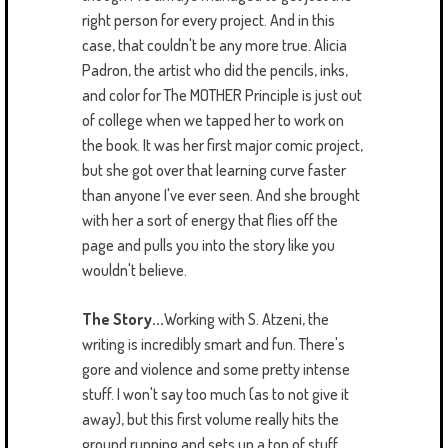
right person for every project. And in this
case, that couldn't be any more true. Alicia
Padron, the artist who did the pencils, inks,
and color for The MOTHER Principle is just out
of college when we tapped her to work on
the book. It was her first major comic project,
but she got over that learning curve faster
than anyone I've ever seen. And she brought
with her a sort of energy that flies off the
page and pulls you into the story like you
wouldn't believe.
The Story...
Working with S. Atzeni, the
writing is incredibly smart and fun. There's
gore and violence and some pretty intense
stuff. I won't say too much (as to not give it
away), but this first volume really hits the
ground running and sets up a ton of stuff