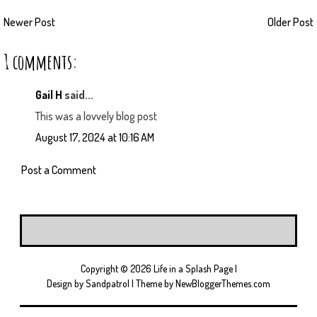
Newer Post
Older Post
1 comments:
Gail H
said...
This was a lovvely blog post
August 17, 2024 at 10:16 AM
Post a Comment
Copyright ©
2026
Life in a Splash Page
|
Design by
Sandpatrol
| Theme by
NewBloggerThemes.com