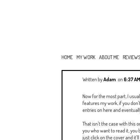
HOME
MY WORK
ABOUT ME
REVIEW
Written by
Adam
on
6:37 A
Now for the most part, I usual
features my work, if you don'
entries on here and eventually 
That isn't the case with this 
you who want to read it, you 
just click on the cover and it'l