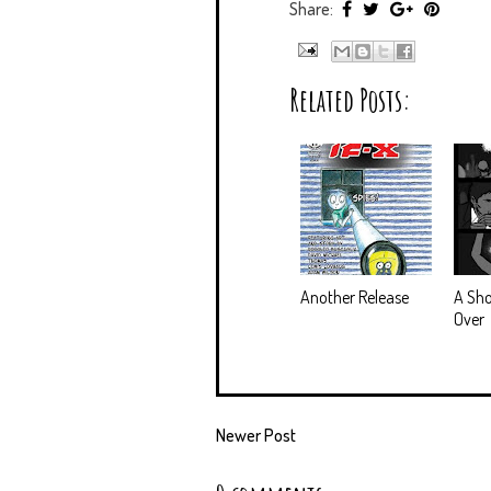
Share:
Related Posts:
Another Release
A Sho
Over
Newer Post