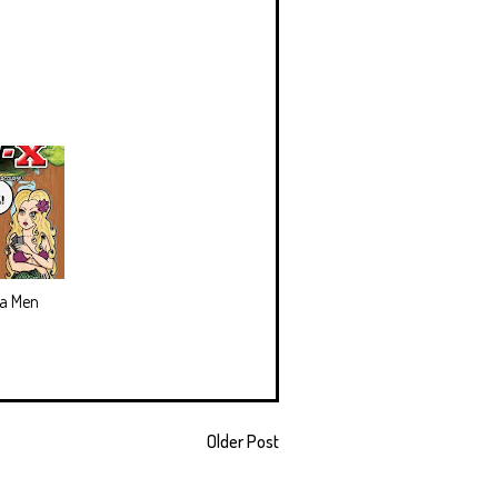
ea Men
Older Post