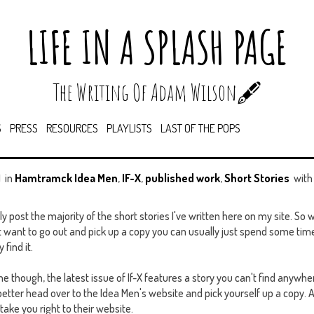
LIFE IN A SPLASH PAGE
The Writing Of Adam Wilson🖋️
S
PRESS
RESOURCES
PLAYLISTS
LAST OF THE POPS
M
in
Hamtramck Idea Men
,
IF-X
,
published work
,
Short Stories
wit
ly post the majority of the short stories I've written here on my site. S
t want to go out and pick up a copy you can usually just spend some ti
find it.
one though, the latest issue of If-X features a story you can't find anywher
better head over to the Idea Men's website and pick yourself up a copy. A
l take you right to their website.