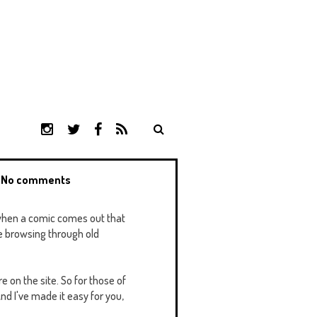
I
T
F
R
N
W
A
S
S
I
C
S
T
T
E
h
No comments
A
T
B
G
E
O
R
R
O
o when a comic comes out that
A
K
me browsing through old
M
e on the site. So for those of
nd I've made it easy for you,