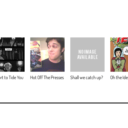
rt to Tide You
Hot Off The Presses
Shall we catch up?
Oh the Id