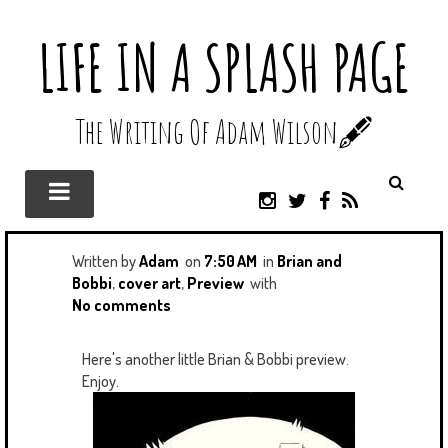
LIFE IN A SPLASH PAGE
The Writing Of Adam Wilson🖋️
I
T
F
R
N
W
A
S
S
I
C
S
T
T
E
Written by
Adam
on
7:50 AM
in
Brian and
A
T
B
Bobbi
,
cover art
,
Preview
with
G
E
O
No comments
R
R
O
A
K
Here's another little Brian & Bobbi preview.
M
Enjoy.