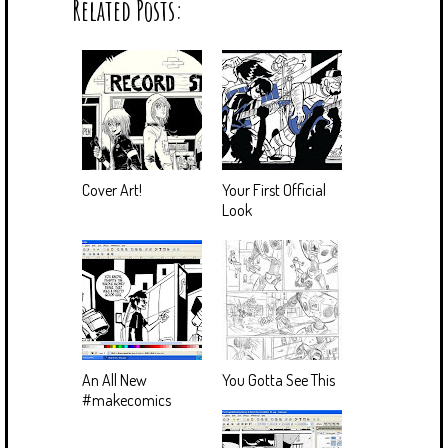
Related Posts:
Cover Art!
Your First Official
Look
An All New
You Gotta See This
#makecomics