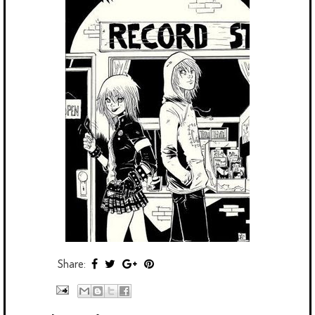
Share: