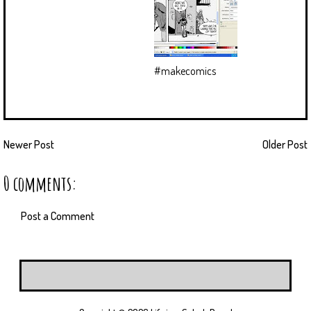
#makecomics
Newer Post
Older Post
0 comments:
Post a Comment