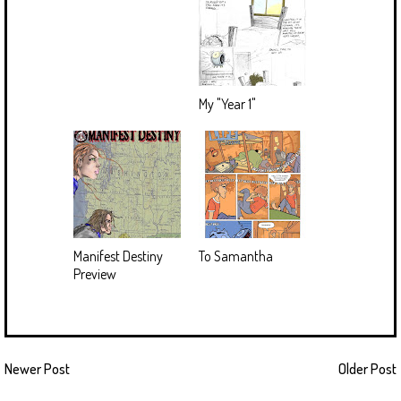
My "Year 1"
Manifest Destiny
To Samantha
Preview
Newer Post
Older Post