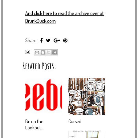
And click here to read the archive over at
DrunkDuck.com
Share:
Related Posts:
Be on the
Cursed
Lookout...