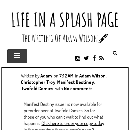
LIFE IN A SPLASH PAGE
The Writing Of Adam Wilson🖋️
I
T
F
R
N
W
A
S
S
I
C
S
T
T
E
Written by
Adam
on
7:12 AM
in
Adam Wilson
,
A
T
B
Christopher Troy
,
Manifest Destiney
,
G
E
O
Twofold Comics
with
No comments
R
R
O
A
K
Manifest Destiny issue 1 is now available for
M
preorder over at Twofold Comics. So for
those of you who can't wait to find out what
happens.
Click here to order your copy today
.
In the meantime though, here's page 3.